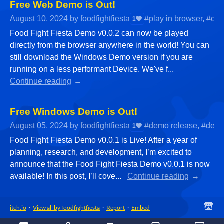
Free Web Demo is Out!
August 10, 2024
by
foodfightfiesta
#play in browser, #ca
1
Food Fight Fiesta Demo v0.0.2 can now be played
directly from the browser anywhere in the world! You can
still download the Windows Demo version if you are
running on a less performant Device. We've f...
Continue reading
Free Windows Demo is Out!
August 05, 2024
by
foodfightfiesta
#demo release, #desi
1
Food Fight Fiesta Demo v0.0.1 is Live! After a year of
planning, research, and development, I’m excited to
announce that the Food Fight Fiesta Demo v0.0.1 is now
available! In this post, I’ll cove...
Continue reading
itch.io
·
View all by foodfightfiesta
·
Report
·
Embed