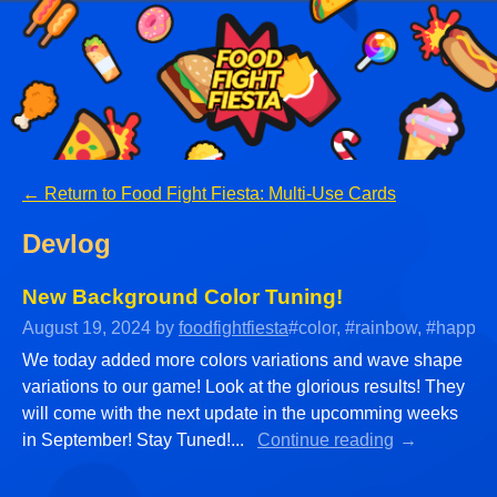
←
Return to Food Fight Fiesta: Multi-Use Cards
Devlog
New Background Color Tuning!
August 19, 2024
by
foodfightfiesta
#color, #rainbow, #happy, 
We today added more colors variations and wave shape
variations to our game! Look at the glorious results! They
will come with the next update in the upcomming weeks
in September! Stay Tuned!...
Continue reading