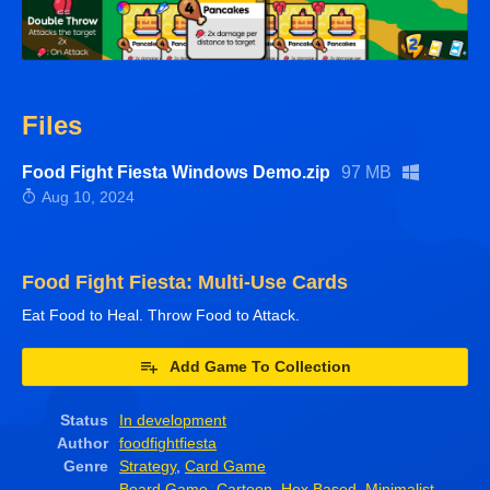
Files
Food Fight Fiesta Windows Demo.zip
97 MB
Aug 10, 2024
Food Fight Fiesta: Multi-Use Cards
Eat Food to Heal. Throw Food to Attack.
Add Game To Collection
Status
In development
Author
foodfightfiesta
Genre
Strategy
,
Card Game
Board Game
,
Cartoon
,
Hex Based
,
Minimalist
,