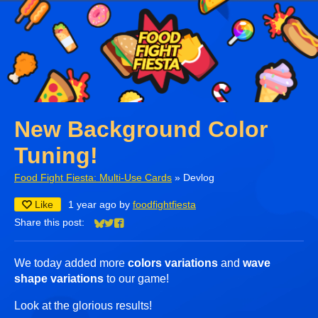
New Background Color
Tuning!
Food Fight Fiesta: Multi-Use Cards
»
Devlog
Like
1 year ago
by
foodfightfiesta
Share this post:
Share on Bluesky
Share on Twitter
Share on Facebook
We today added more
colors variations
and
wave
shape variations
to our game!
Look at the glorious results!