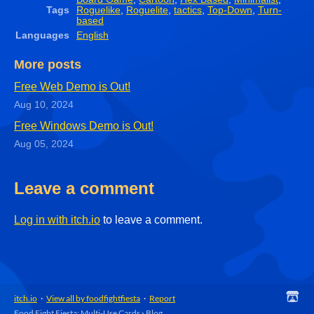
Tags
Roguelike
,
Roguelite
,
tactics
,
Top-Down
,
Turn-
based
Languages
English
More posts
Free Web Demo is Out!
Aug 10, 2024
Free Windows Demo is Out!
Aug 05, 2024
Leave a comment
Log in with itch.io
to leave a comment.
itch.io
·
View all by foodfightfiesta
·
Report
Food Fight Fiesta: Multi-Use Cards
›
Blog