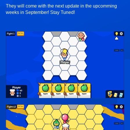
They will come with the next update in the upcomming
weeks in September! Stay Tuned!